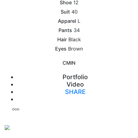
Shoe
12
Suit
40
Apparel
L
Pants
34
Hair
Black
Eyes
Brown
CM
IN
Portfolio
Video
SHARE
Print