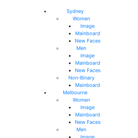
Toggle navigation
Toggle search
Sydney
Women
Image
Mainboard
New Faces
Men
Image
Mainboard
New Faces
Non-Binary
Mainboard
Melbourne
Women
Image
Mainboard
New Faces
Men
Image