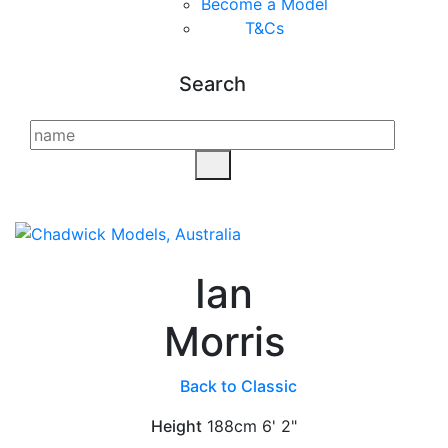
Become a Model
T&C
s
Search
Ian
Morris
Back to Classic
Height
188cm
6' 2"