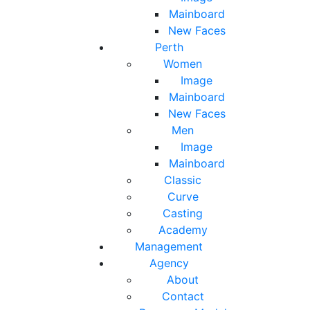
Mainboard
New Faces
Perth
Women
Image
Mainboard
New Faces
Men
Image
Mainboard
Classic
Curve
Casting
Academy
Management
Agency
About
Contact