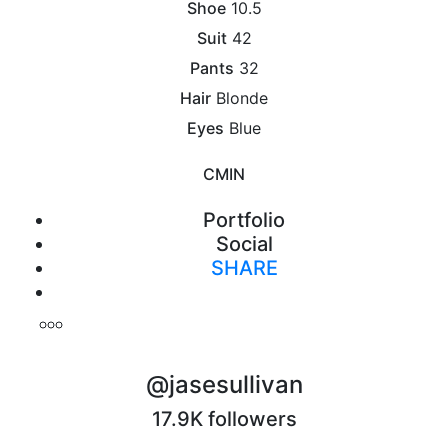
Shoe
10.5
Suit
42
Pants
32
Hair
Blonde
Eyes
Blue
CM
IN
Portfolio
Social
SHARE
Print
@jasesullivan
17.9K followers