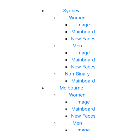
Toggle navigation
Toggle search
Sydney
Women
Image
Mainboard
New Faces
Men
Image
Mainboard
New Faces
Non-Binary
Mainboard
Melbourne
Women
Image
Mainboard
New Faces
Men
Image