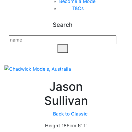
Become a Model
T&C
s
Search
Jason
Sullivan
Back to Classic
Height
186cm
6' 1"