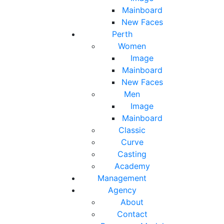
Mainboard
New Faces
Perth
Women
Image
Mainboard
New Faces
Men
Image
Mainboard
Classic
Curve
Casting
Academy
Management
Agency
About
Contact