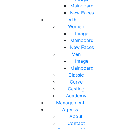
Mainboard
New Faces
Perth
Women
Image
Mainboard
New Faces
Men
Image
Mainboard
Classic
Curve
Casting
Academy
Management
Agency
About
Contact