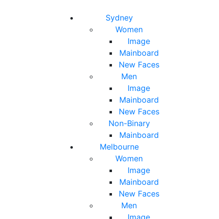
Toggle navigation
Toggle search
Sydney
Women
Image
Mainboard
New Faces
Men
Image
Mainboard
New Faces
Non-Binary
Mainboard
Melbourne
Women
Image
Mainboard
New Faces
Men
Image