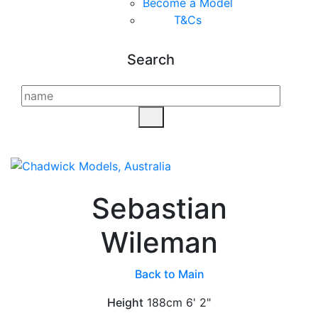
Become a Model
T&C
s
Search
Sebastian
Wileman
Back to Main
Height
188cm
6' 2"