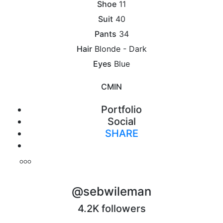
Shoe
11
Suit
40
Pants
34
Hair
Blonde - Dark
Eyes
Blue
CM
IN
Portfolio
Social
SHARE
Print
@sebwileman
4.2K followers