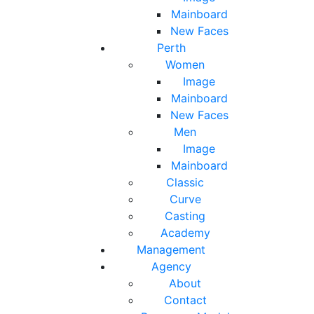
Mainboard
New Faces
Perth
Women
Image
Mainboard
New Faces
Men
Image
Mainboard
Classic
Curve
Casting
Academy
Management
Agency
About
Contact