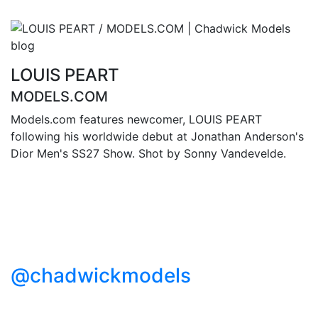
LOUIS PEART
MODELS.COM
Models.com features newcomer, LOUIS PEART
following his worldwide debut at Jonathan Anderson's
Dior Men's SS27 Show. Shot by Sonny Vandevelde.
@chadwickmodels