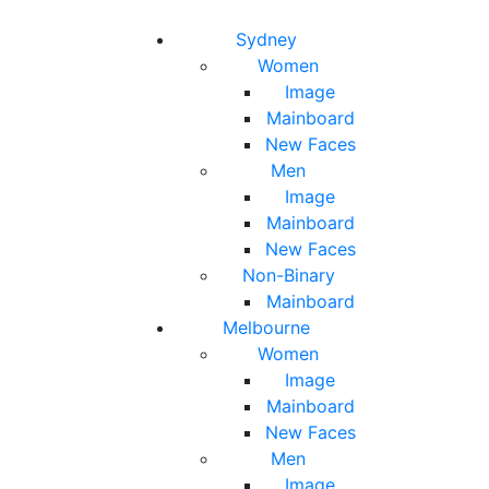
Toggle navigation
Toggle search
Sydney
Women
Image
Mainboard
New Faces
Men
Image
Mainboard
New Faces
Non-Binary
Mainboard
Melbourne
Women
Image
Mainboard
New Faces
Men
Image