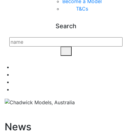
Become a Model
T&C
s
Search
News