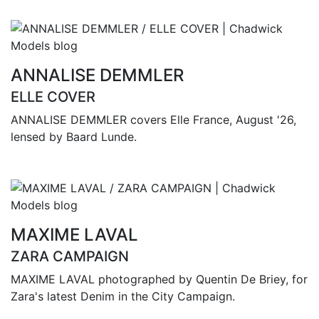
ANNALISE DEMMLER
ELLE COVER
ANNALISE DEMMLER covers Elle France, August '26,
lensed by Baard Lunde.
MAXIME LAVAL
ZARA CAMPAIGN
MAXIME LAVAL photographed by Quentin De Briey, for
Zara's latest Denim in the City Campaign.