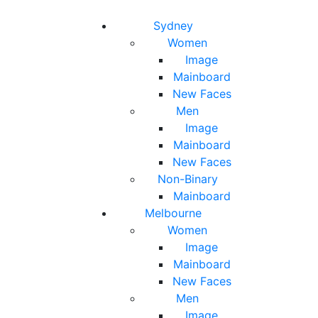
Toggle navigation
Toggle search
Sydney
Women
Image
Mainboard
New Faces
Men
Image
Mainboard
New Faces
Non-Binary
Mainboard
Melbourne
Women
Image
Mainboard
New Faces
Men
Image