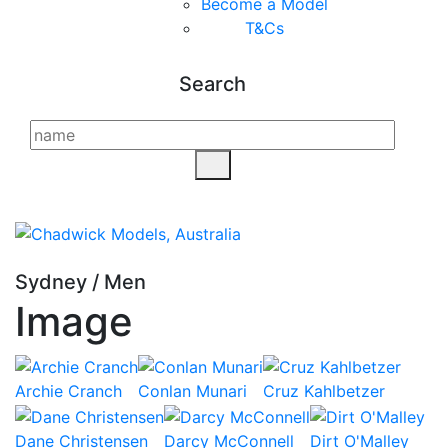
Become a Model
T&C
s
Search
Sydney
/
Men
Image
Archie Cranch
Conlan Munari
Cruz Kahlbetzer
Dane Christensen
Darcy McConnell
Dirt O'Malley