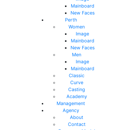
Mainboard
New Faces
Perth
Women
Image
Mainboard
New Faces
Men
Image
Mainboard
Classic
Curve
Casting
Academy
Management
Agency
About
Contact