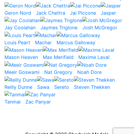
Geron Nord
Jack Chettra
Jai Piccone
Jasper
Jay Coolahan
Jaymes Triglone
Josh McGregor
Louis Peart
Machar
Marcus Galloway
Mason Heaven
Max Merifield
Maxime Laval
Meeir Goswami
Nat Gregory
Noah Dore
Reilly Dunne
Sawa
Sereto
Steven Thekken
Tanmai
Zac Panyar