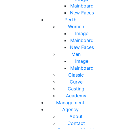
Mainboard
New Faces
Perth
Women
Image
Mainboard
New Faces
Men
Image
Mainboard
Classic
Curve
Casting
Academy
Management
Agency
About
Contact