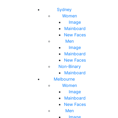
Toggle navigation
Toggle search
Sydney
Women
Image
Mainboard
New Faces
Men
Image
Mainboard
New Faces
Non-Binary
Mainboard
Melbourne
Women
Image
Mainboard
New Faces
Men
Image