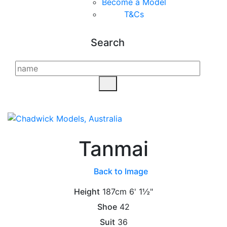
Become a Model
T&C
s
Search
Tanmai
Back to Image
Height
187cm
6' 1½"
Shoe
42
Suit
36