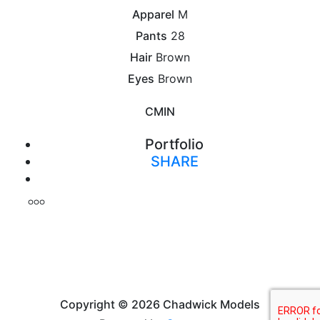
Apparel
M
Pants
28
Hair
Brown
Eyes
Brown
CM
IN
Portfolio
SHARE
Print
Copyright © 2026 Chadwick Models