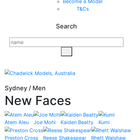
Become a Model
T&C
s
Search
Sydney
/
Men
New Faces
Atem Aleu
Joe Mohi
Kaiden Beatty
Kumi
Preston Cross
Reese Shakespear
Rhett Walshaw