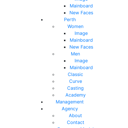
Mainboard
New Faces
Perth
Women
Image
Mainboard
New Faces
Men
Image
Mainboard
Classic
Curve
Casting
Academy
Management
Agency
About
Contact