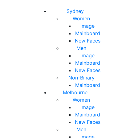
Toggle navigation
Toggle search
Sydney
Women
Image
Mainboard
New Faces
Men
Image
Mainboard
New Faces
Non-Binary
Mainboard
Melbourne
Women
Image
Mainboard
New Faces
Men
Image