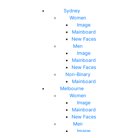
Toggle navigation
Toggle search
Sydney
Women
Image
Mainboard
New Faces
Men
Image
Mainboard
New Faces
Non-Binary
Mainboard
Melbourne
Women
Image
Mainboard
New Faces
Men
Image