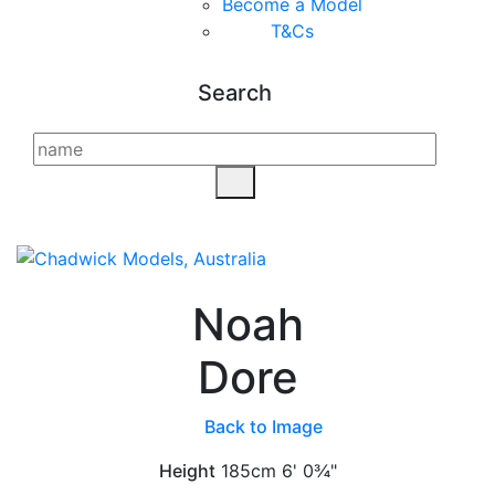
Become a Model
T&C
s
Search
Noah
Dore
Back to Image
Height
185cm
6' 0¾"