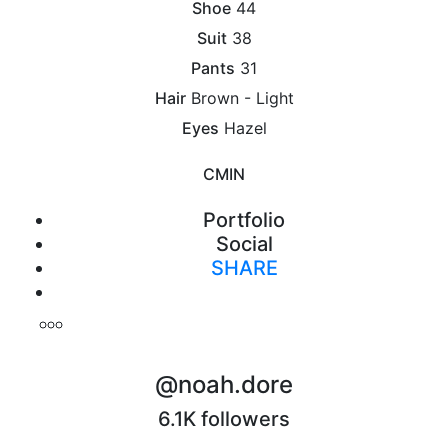
Shoe
44
Suit
38
Pants
31
Hair
Brown - Light
Eyes
Hazel
CM
IN
Portfolio
Social
SHARE
Print
@noah.dore
6.1K followers