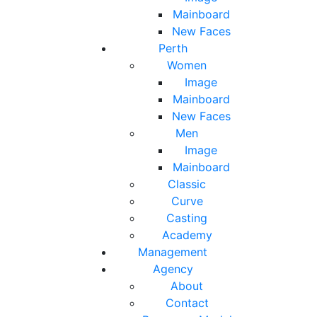
Mainboard
New Faces
Perth
Women
Image
Mainboard
New Faces
Men
Image
Mainboard
Classic
Curve
Casting
Academy
Management
Agency
About
Contact