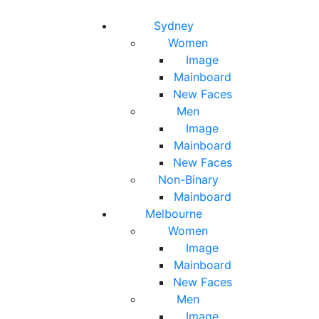
Toggle navigation
Toggle search
Sydney
Women
Image
Mainboard
New Faces
Men
Image
Mainboard
New Faces
Non-Binary
Mainboard
Melbourne
Women
Image
Mainboard
New Faces
Men
Image