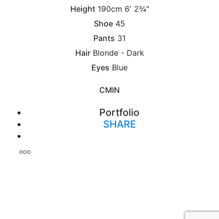
Height
190cm
6' 2¾"
Shoe
45
Pants
31
Hair
Blonde - Dark
Eyes
Blue
CM
IN
Portfolio
SHARE
Print