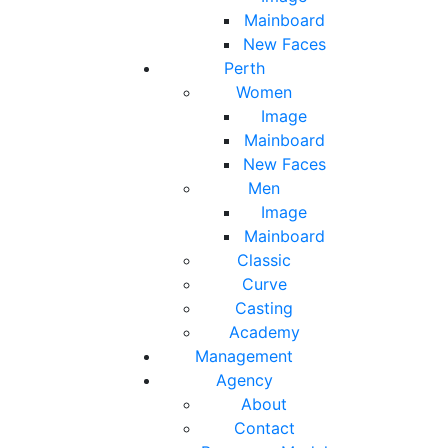
Mainboard
New Faces
Perth
Women
Image
Mainboard
New Faces
Men
Image
Mainboard
Classic
Curve
Casting
Academy
Management
Agency
About
Contact