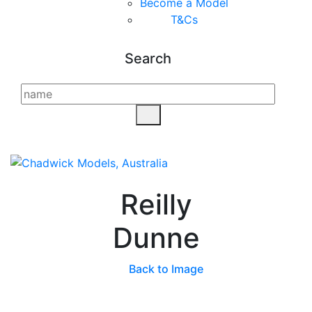
Become a Model
T&C
s
Search
Reilly
Dunne
Back to Image