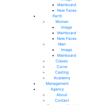
Mainboard
New Faces
Perth
Women
Image
Mainboard
New Faces
Men
Image
Mainboard
Classic
Curve
Casting
Academy
Management
Agency
About
Contact