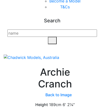
Become a Model
T&C
s
Search
Archie
Cranch
Back to Image
Height
189cm
6' 2¼"