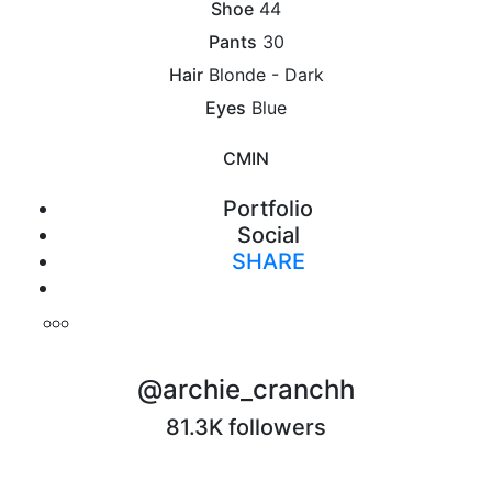
Shoe
44
Pants
30
Hair
Blonde - Dark
Eyes
Blue
CM
IN
Portfolio
Social
SHARE
Print
@archie_cranchh
81.3K followers