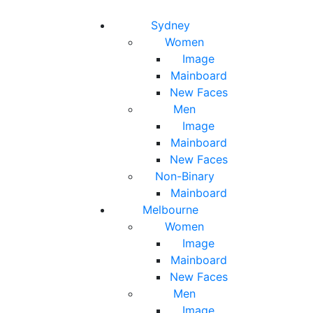
Toggle navigation
Toggle search
Sydney
Women
Image
Mainboard
New Faces
Men
Image
Mainboard
New Faces
Non-Binary
Mainboard
Melbourne
Women
Image
Mainboard
New Faces
Men
Image