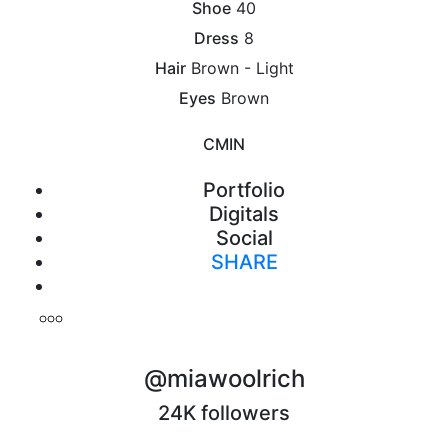
Shoe
40
Dress
8
Hair
Brown - Light
Eyes
Brown
CM
IN
Portfolio
Digitals
Social
SHARE
Print
@miawoolrich
24K followers