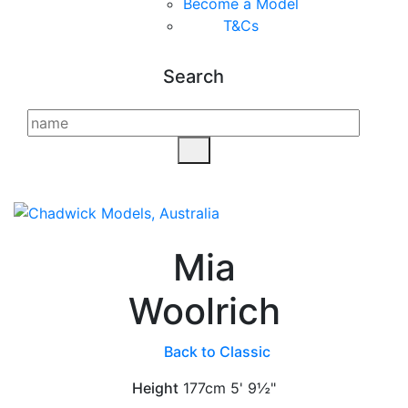
Become a Model
T&C
s
Search
Mia
Woolrich
Back to Classic
Height
177cm
5' 9½"