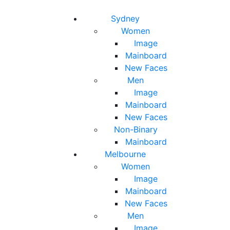
Toggle navigation
Toggle search
Sydney
Women
Image
Mainboard
New Faces
Men
Image
Mainboard
New Faces
Non-Binary
Mainboard
Melbourne
Women
Image
Mainboard
New Faces
Men
Image