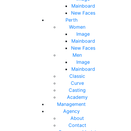
Mainboard
New Faces
Perth
Women
Image
Mainboard
New Faces
Men
Image
Mainboard
Classic
Curve
Casting
Academy
Management
Agency
About
Contact