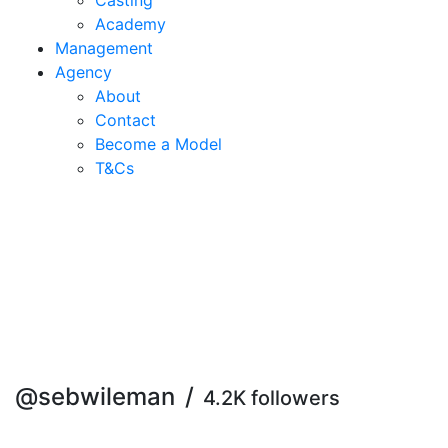
Casting
Academy
Management
Agency
About
Contact
Become a Model
T&C
s
@sebwileman
/
4.2K followers