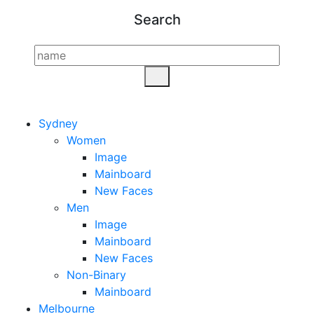
Search
Sydney
Women
Image
Mainboard
New Faces
Men
Image
Mainboard
New Faces
Non-Binary
Mainboard
Melbourne