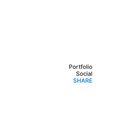
Portfolio
Social
SHARE
Print