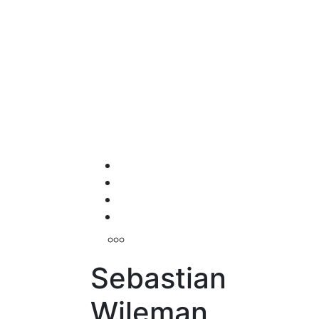
Sebastian
Wileman