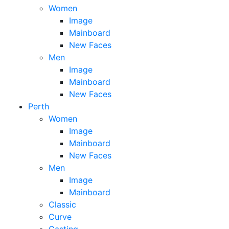
Women
Image
Mainboard
New Faces
Men
Image
Mainboard
New Faces
Perth
Women
Image
Mainboard
New Faces
Men
Image
Mainboard
Classic
Curve