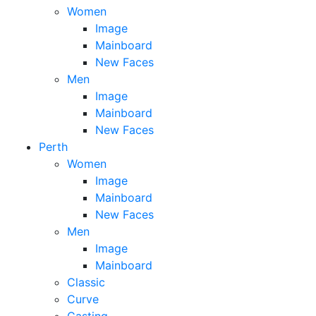
Women
Image
Mainboard
New Faces
Men
Image
Mainboard
New Faces
Perth
Women
Image
Mainboard
New Faces
Men
Image
Mainboard
Classic
Curve