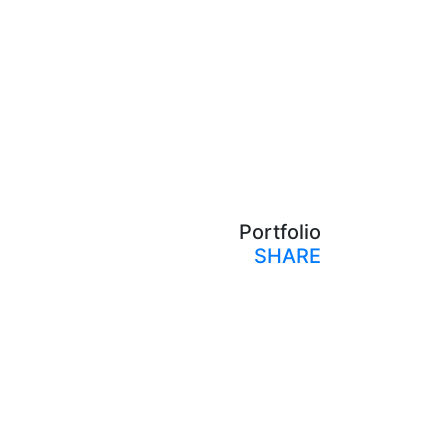
Portfolio
SHARE
Print