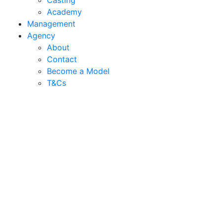
Casting
Academy
Management
Agency
About
Contact
Become a Model
T&C
s