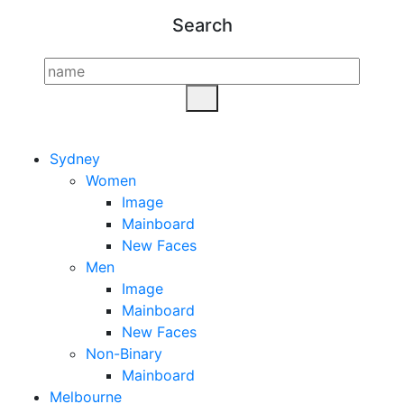
Search
Sydney
Women
Image
Mainboard
New Faces
Men
Image
Mainboard
New Faces
Non-Binary
Mainboard
Melbourne