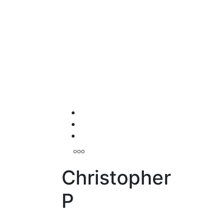
Christopher
P