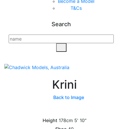
Become a Model
T&C
s
Search
Krini
Back to Image
Height
178cm
5' 10"
Shoe
40