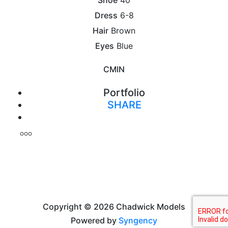
Dress
6-8
Hair
Brown
Eyes
Blue
CM
IN
Portfolio
SHARE
Print
Copyright © 2026 Chadwick Models
Powered by
Syngency