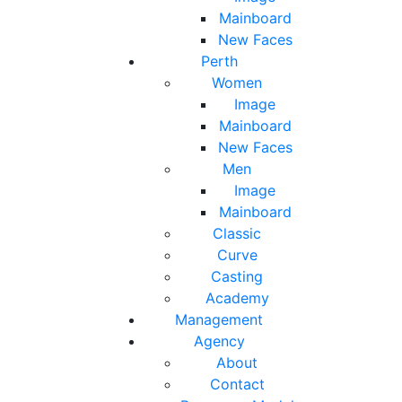
Mainboard
New Faces
Perth
Women
Image
Mainboard
New Faces
Men
Image
Mainboard
Classic
Curve
Casting
Academy
Management
Agency
About
Contact