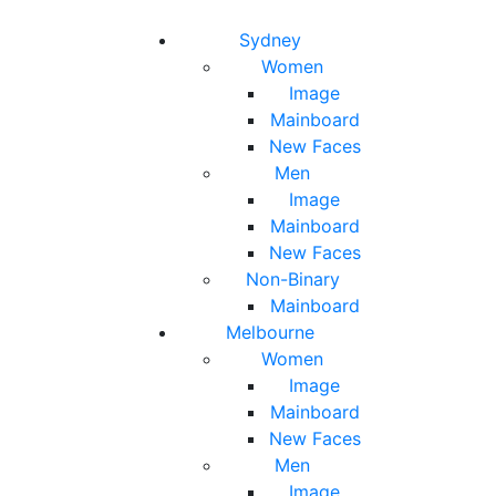
Toggle navigation
Toggle search
Sydney
Women
Image
Mainboard
New Faces
Men
Image
Mainboard
New Faces
Non-Binary
Mainboard
Melbourne
Women
Image
Mainboard
New Faces
Men
Image