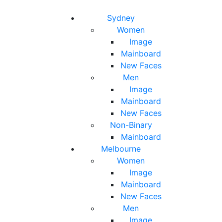
Toggle navigation
Toggle search
Sydney
Women
Image
Mainboard
New Faces
Men
Image
Mainboard
New Faces
Non-Binary
Mainboard
Melbourne
Women
Image
Mainboard
New Faces
Men
Image