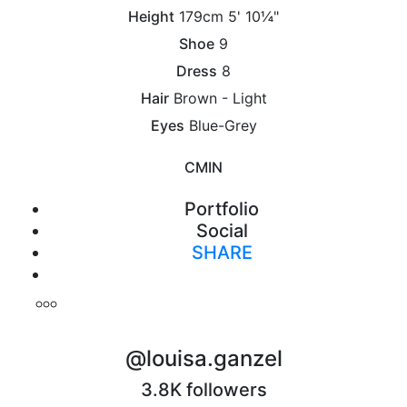
Height
179cm
5' 10¼"
Shoe
9
Dress
8
Hair
Brown - Light
Eyes
Blue-Grey
CM
IN
Portfolio
Social
SHARE
Print
@louisa.ganzel
3.8K followers