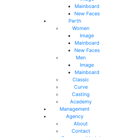
Mainboard
New Faces
Perth
Women
Image
Mainboard
New Faces
Men
Image
Mainboard
Classic
Curve
Casting
Academy
Management
Agency
About
Contact