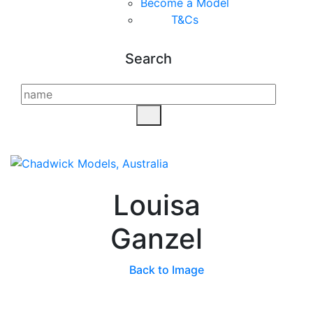
Become a Model
T&C
s
Search
Louisa
Ganzel
Back to Image