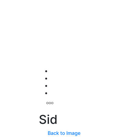
Sid
Back to Image