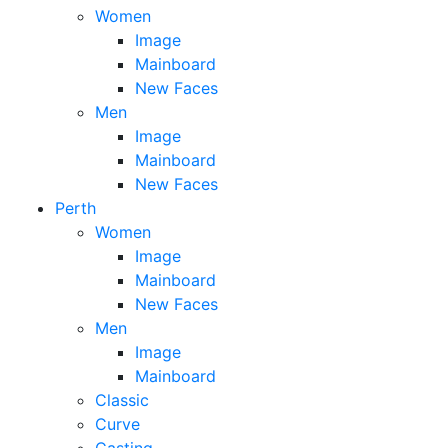
Women
Image
Mainboard
New Faces
Men
Image
Mainboard
New Faces
Perth
Women
Image
Mainboard
New Faces
Men
Image
Mainboard
Classic
Curve