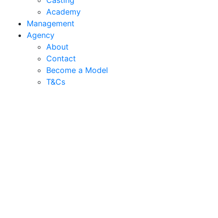
Casting
Academy
Management
Agency
About
Contact
Become a Model
T&C
s