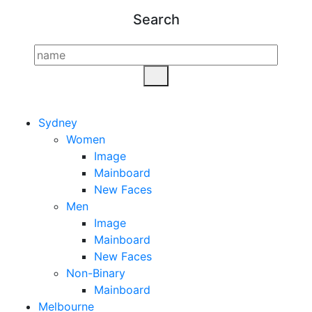
Search
Sydney
Women
Image
Mainboard
New Faces
Men
Image
Mainboard
New Faces
Non-Binary
Mainboard
Melbourne