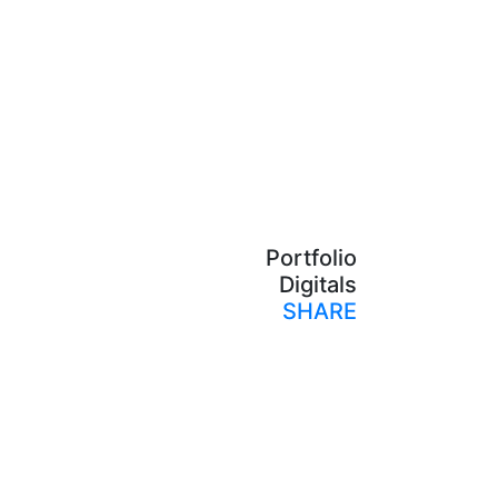
Portfolio
Digitals
SHARE
Print