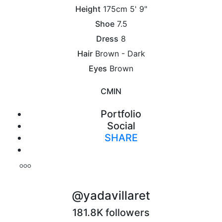
Height
175cm
5' 9"
Shoe
7.5
Dress
8
Hair
Brown - Dark
Eyes
Brown
CM
IN
Portfolio
Social
SHARE
Print
@yadavillaret
181.8K followers