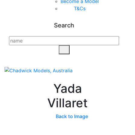
Become a Model
T&C
s
Search
Yada
Villaret
Back to Image