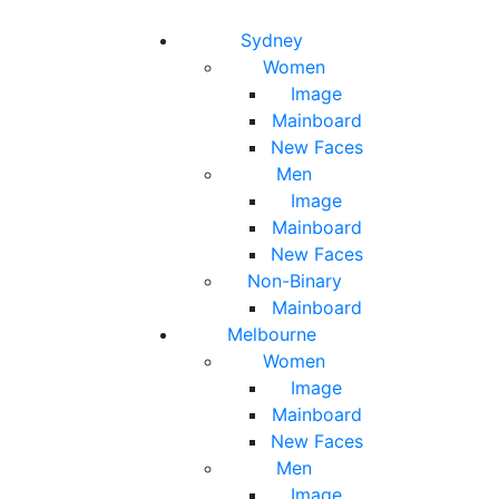
Toggle navigation
Toggle search
Sydney
Women
Image
Mainboard
New Faces
Men
Image
Mainboard
New Faces
Non-Binary
Mainboard
Melbourne
Women
Image
Mainboard
New Faces
Men
Image