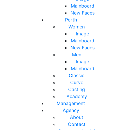
Mainboard
New Faces
Perth
Women
Image
Mainboard
New Faces
Men
Image
Mainboard
Classic
Curve
Casting
Academy
Management
Agency
About
Contact