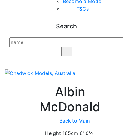
Become a Model
T&C
s
Search
Albin
McDonald
Back to Main
Height
185cm
6' 0½"