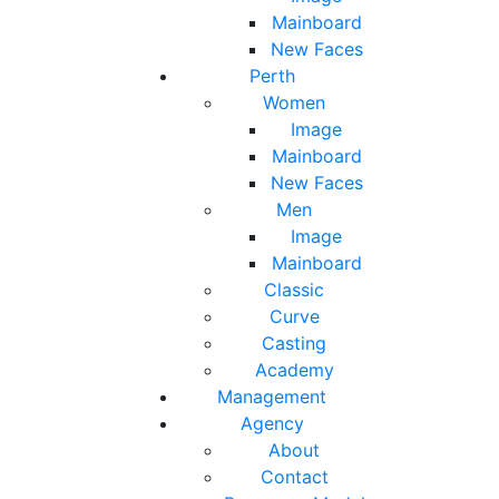
Mainboard
New Faces
Perth
Women
Image
Mainboard
New Faces
Men
Image
Mainboard
Classic
Curve
Casting
Academy
Management
Agency
About
Contact