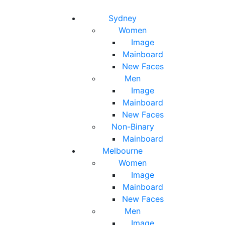
Toggle navigation
Toggle search
Sydney
Women
Image
Mainboard
New Faces
Men
Image
Mainboard
New Faces
Non-Binary
Mainboard
Melbourne
Women
Image
Mainboard
New Faces
Men
Image