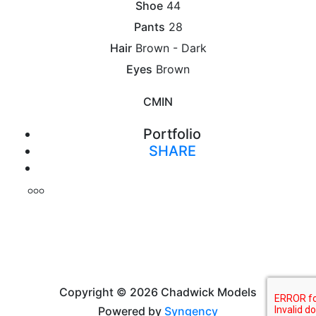
Shoe
44
Pants
28
Hair
Brown - Dark
Eyes
Brown
CM
IN
Portfolio
SHARE
Print
Copyright © 2026 Chadwick Models
Powered by
Syngency