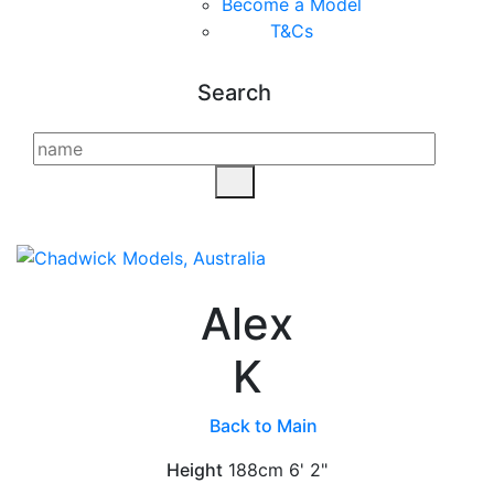
Become a Model
T&C
s
Search
Alex
K
Back to Main
Height
188cm
6' 2"