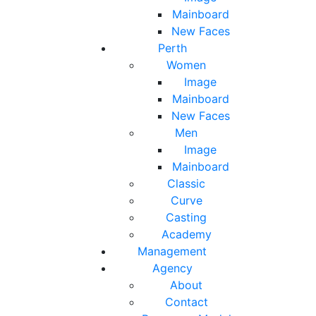
Mainboard
New Faces
Perth
Women
Image
Mainboard
New Faces
Men
Image
Mainboard
Classic
Curve
Casting
Academy
Management
Agency
About
Contact