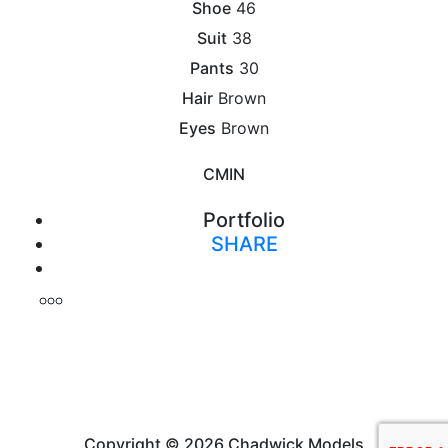
Shoe
46
Suit
38
Pants
30
Hair
Brown
Eyes
Brown
CM
IN
Portfolio
SHARE
Print
Copyright © 2026 Chadwick Models