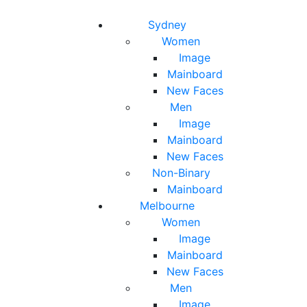
Toggle navigation
Toggle search
Sydney
Women
Image
Mainboard
New Faces
Men
Image
Mainboard
New Faces
Non-Binary
Mainboard
Melbourne
Women
Image
Mainboard
New Faces
Men
Image