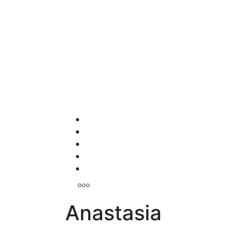
Anastasia