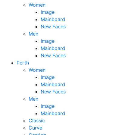
Women
Image
Mainboard
New Faces
Men
Image
Mainboard
New Faces
Perth
Women
Image
Mainboard
New Faces
Men
Image
Mainboard
Classic
Curve