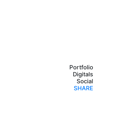
Portfolio
Digitals
Social
SHARE
Print