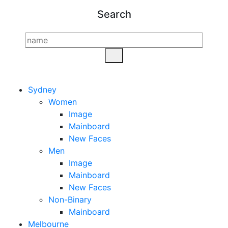
Search
Sydney
Women
Image
Mainboard
New Faces
Men
Image
Mainboard
New Faces
Non-Binary
Mainboard
Melbourne