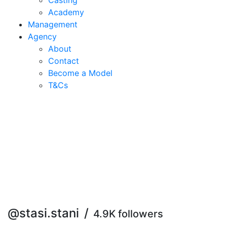
Casting
Academy
Management
Agency
About
Contact
Become a Model
T&C
s
@stasi.stani
/
4.9K followers