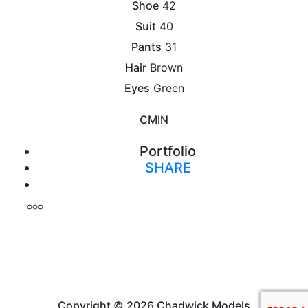
Shoe
42
Suit
40
Pants
31
Hair
Brown
Eyes
Green
CM
IN
Portfolio
SHARE
Print
Copyright © 2026 Chadwick Models