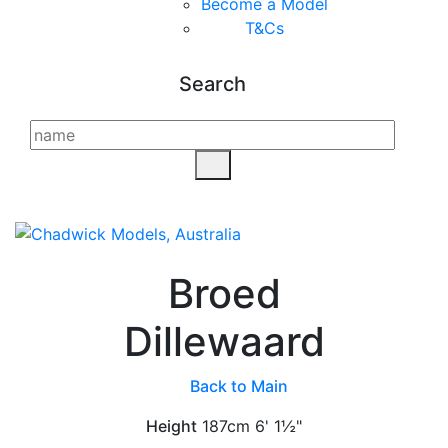
Become a Model
T&C
s
Search
Broed
Dillewaard
Back to Main
Height
187cm
6' 1½"