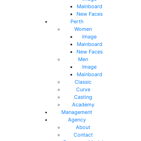
Mainboard
New Faces
Perth
Women
Image
Mainboard
New Faces
Men
Image
Mainboard
Classic
Curve
Casting
Academy
Management
Agency
About
Contact