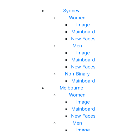
Toggle navigation
Toggle search
Sydney
Women
Image
Mainboard
New Faces
Men
Image
Mainboard
New Faces
Non-Binary
Mainboard
Melbourne
Women
Image
Mainboard
New Faces
Men
Image