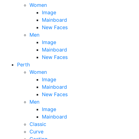
Women
Image
Mainboard
New Faces
Men
Image
Mainboard
New Faces
Perth
Women
Image
Mainboard
New Faces
Men
Image
Mainboard
Classic
Curve