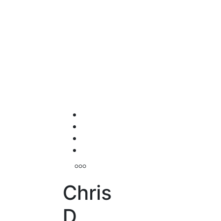
Chris
D