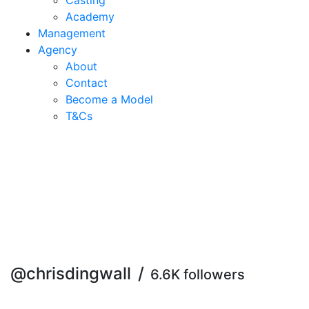
Casting
Academy
Management
Agency
About
Contact
Become a Model
T&C
s
@chrisdingwall
/
6.6K followers