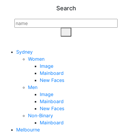
Search
Sydney
Women
Image
Mainboard
New Faces
Men
Image
Mainboard
New Faces
Non-Binary
Mainboard
Melbourne