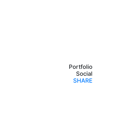
Portfolio
Social
SHARE
Print