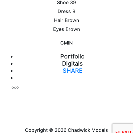
Shoe
39
Dress
8
Hair
Brown
Eyes
Brown
CM
IN
Portfolio
Digitals
SHARE
Print
Copyright © 2026 Chadwick Models