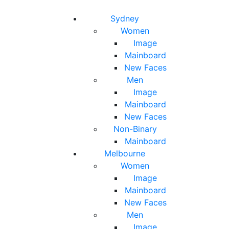
Toggle navigation
Toggle search
Sydney
Women
Image
Mainboard
New Faces
Men
Image
Mainboard
New Faces
Non-Binary
Mainboard
Melbourne
Women
Image
Mainboard
New Faces
Men
Image