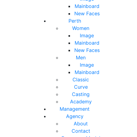
Mainboard
New Faces
Perth
Women
Image
Mainboard
New Faces
Men
Image
Mainboard
Classic
Curve
Casting
Academy
Management
Agency
About
Contact