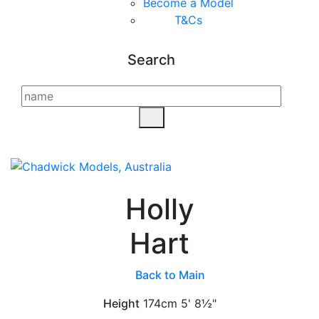
Become a Model
T&C
s
Search
Holly
Hart
Back to Main
Height
174cm
5' 8½"