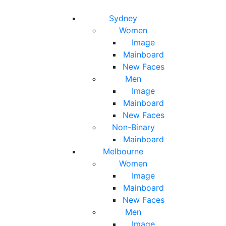
Toggle navigation
Toggle search
Sydney
Women
Image
Mainboard
New Faces
Men
Image
Mainboard
New Faces
Non-Binary
Mainboard
Melbourne
Women
Image
Mainboard
New Faces
Men
Image