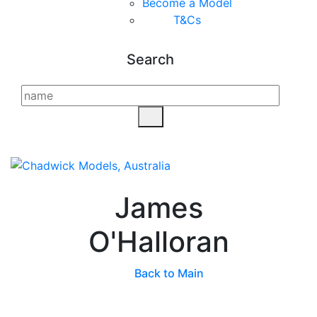
Become a Model
T&C
s
Search
James
O'Halloran
Back to Main