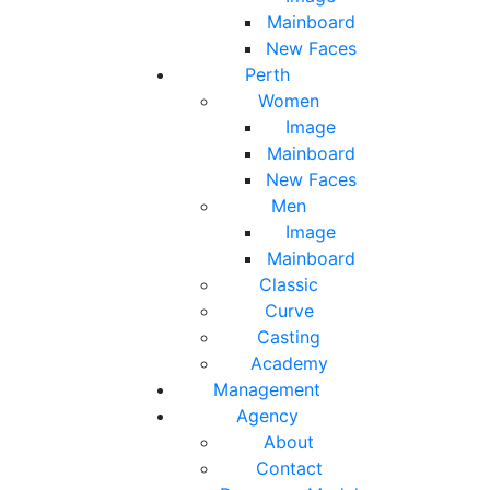
Mainboard
New Faces
Perth
Women
Image
Mainboard
New Faces
Men
Image
Mainboard
Classic
Curve
Casting
Academy
Management
Agency
About
Contact