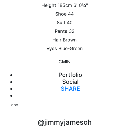
Height
185cm
6' 0¾"
Shoe
44
Suit
40
Pants
32
Hair
Brown
Eyes
Blue-Green
CM
IN
Portfolio
Social
SHARE
Print
@jimmyjamesoh