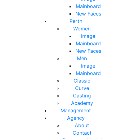
Mainboard
New Faces
Perth
Women
Image
Mainboard
New Faces
Men
Image
Mainboard
Classic
Curve
Casting
Academy
Management
Agency
About
Contact