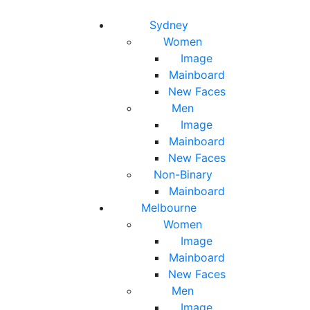
Toggle navigation
Toggle search
Sydney
Women
Image
Mainboard
New Faces
Men
Image
Mainboard
New Faces
Non-Binary
Mainboard
Melbourne
Women
Image
Mainboard
New Faces
Men
Image