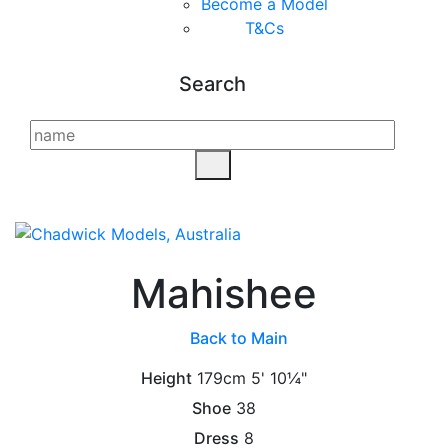
Become a Model
T&C
s
Search
Mahishee
Back to Main
Height
179cm
5' 10¼"
Shoe
38
Dress
8