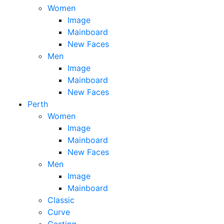
Women
Image
Mainboard
New Faces
Men
Image
Mainboard
New Faces
Perth
Women
Image
Mainboard
New Faces
Men
Image
Mainboard
Classic
Curve