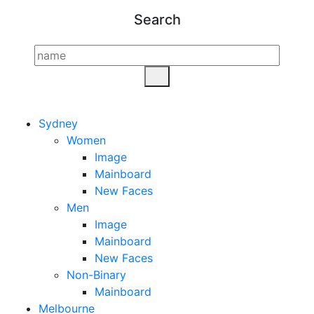
Search
Sydney
Women
Image
Mainboard
New Faces
Men
Image
Mainboard
New Faces
Non-Binary
Mainboard
Melbourne