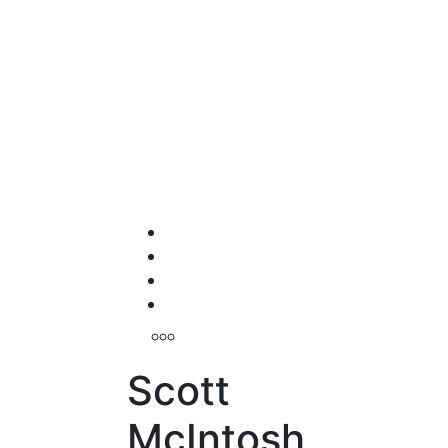
Scott
McIntosh