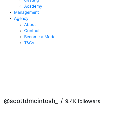
Casting
Academy
Management
Agency
About
Contact
Become a Model
T&C
s
@scottdmcintosh_
/
9.4K followers