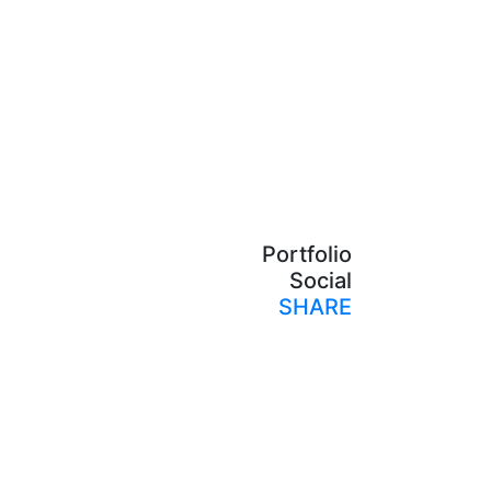
Portfolio
Social
SHARE
Print